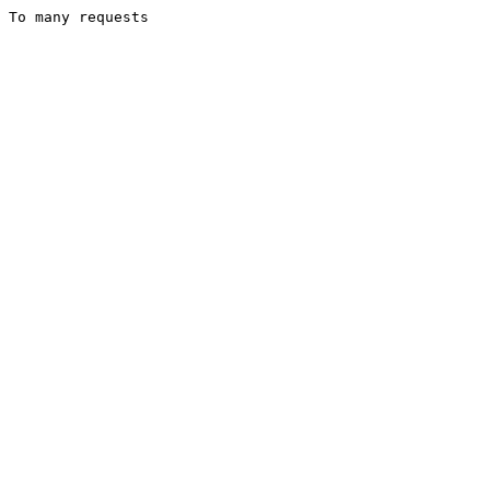
To many requests